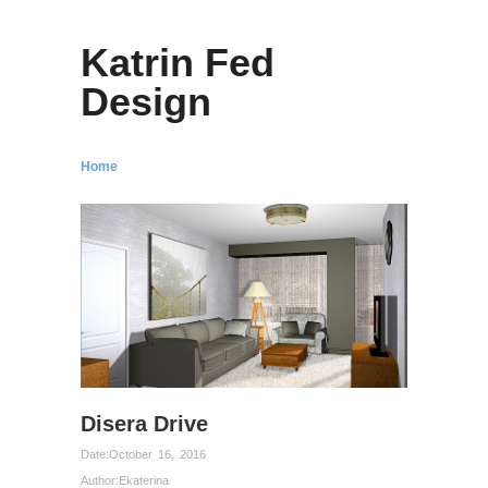
Katrin Fed
Design
Home
Disera Drive
Date:
October 16, 2016
Author:
Ekaterina