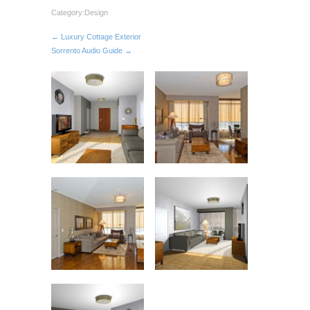
Category:
Design
← Luxury Cottage Exterior
Sorrento Audio Guide →