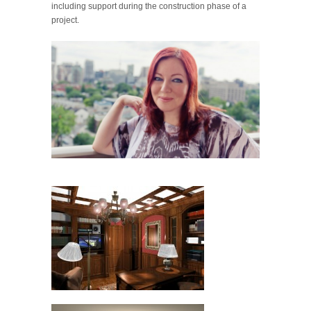
including support during the construction phase of a
project.