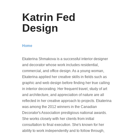
Katrin Fed
Design
Home
Ekaterina Shmakova is a successful interior designer
and decorator whose work includes residential,
commercial, and office design. As a young woman,
Ekaterina applied her creative skills in fields such as
graphic and web design before finding her true calling
in interior decorating. Her frequent travel, study of art
and architecture, and appreciation of nature are all
reflected in her creative approach to projects. Ekaterina
was among the 2012 winners in the Canadian
Decorator's Association prestigious national awards.
She works closely with her clients from initial
consultation to final execution. She's known for her
ability to work independently and to follow through,